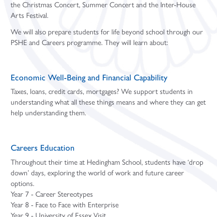
the Christmas Concert, Summer Concert and the Inter-House
Arts Festival.
We will also prepare students for life beyond school through our
PSHE and Careers programme. They will learn about:
Economic Well-Being and Financial Capability
Taxes, loans, credit cards, mortgages? We support students in
understanding what all these things means and where they can get
help understanding them.
Careers Education
Throughout their time at Hedingham School, students have ‘drop
down’ days, exploring the world of work and future career
options.
Year 7 - Career Stereotypes
Year 8 - Face to Face with Enterprise
Year 9 - University of Essex Visit