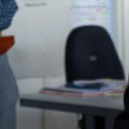
Politics (A Level)
Psychology (A Level)
Sociology (A Level)
Three-Dimensional Design (A Level)