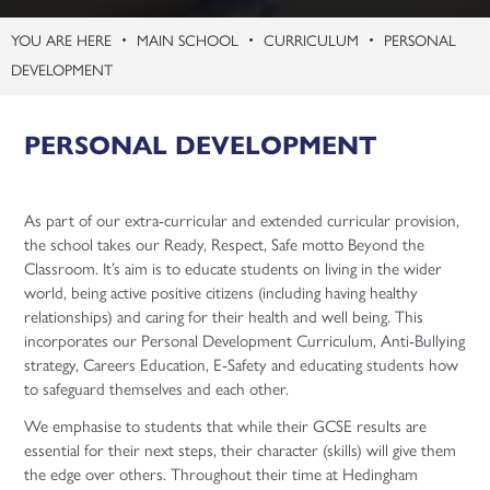
MAIN SCHOOL
CURRICULUM
PERSONAL
DEVELOPMENT
PERSONAL DEVELOPMENT
As part of our extra-curricular and extended curricular provision,
the school takes our Ready, Respect, Safe motto Beyond the
Classroom. It’s aim is to educate students on living in the wider
world, being active positive citizens (including having healthy
relationships) and caring for their health and well being. This
incorporates our Personal Development Curriculum, Anti-Bullying
strategy, Careers Education, E-Safety and educating students how
to safeguard themselves and each other.
We emphasise to students that while their GCSE results are
essential for their next steps, their character (skills) will give them
the edge over others. Throughout their time at Hedingham