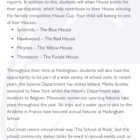
reports. In addition to this, students will attain House points for
their participation, which help contribute to their House winning
the fiercely competitive House Cup. Your child will belong to one
of four Houses:
Symonds – The Blue House
Hawkwood – The Red House
Moynes – The Yellow House
Thomason – The Purple House
Throughout their time at Hedingham, students will also have the
opportunity to be part of a wide variety of school visits. In recent
years, the Science Department has visited Iceland, Media Studies
ventured to New York whilst the History Department take
students to Belgium. Moreover, numerous sporting fixtures take
place throughout the year. Ski trips and a water sports visit to the
Ardèche in France have become annual fixtures at Hedingham
School.
Our most recent school show was ‘The School of Rock,’ and the
school community always looks forward to annual events such as