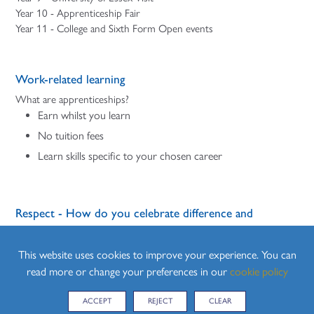
Year 10 - Apprenticeship Fair
Year 11 - College and Sixth Form Open events
Work-related learning
What are apprenticeships?
Earn whilst you learn
No tuition fees
Learn skills specific to your chosen career
Respect - How do you celebrate difference and
diversity?
We will celebrate difference and diversity in our school
This website uses cookies to improve your experience. You can
community and wider world.
read more or change your preferences in our
cookie policy
Students learn about developing positive values and a moral
ACCEPT
REJECT
CLEAR
framework that will guide their decisions, judgements and