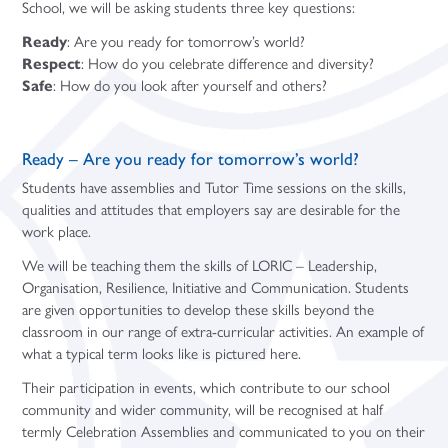
School, we will be asking students three key questions:
Ready
: Are you ready for tomorrow’s world?
Respect
: How do you celebrate difference and diversity?
Safe
: How do you look after yourself and others?
Ready – Are you ready for tomorrow’s world?
Students have assemblies and Tutor Time sessions on the skills,
qualities and attitudes that employers say are desirable for the
work place.
We will be teaching them the skills of LORIC – Leadership,
Organisation, Resilience, Initiative and Communication. Students
are given opportunities to develop these skills beyond the
classroom in our range of extra-curricular activities. An example of
what a typical term looks like is pictured here.
Their participation in events, which contribute to our school
community and wider community, will be recognised at half
termly Celebration Assemblies and communicated to you on their