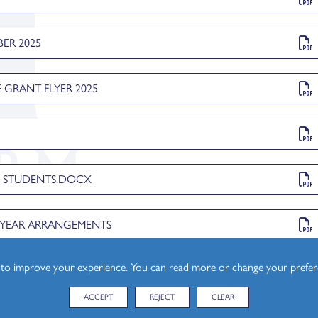
ER 2025
 GRANT FLYER 2025
esign (A Level)
L STUDENTS.DOCX
F YEAR ARRANGEMENTS
s to improve your experience. You can read more or change your prefe
ACCEPT
REJECT
CLEAR