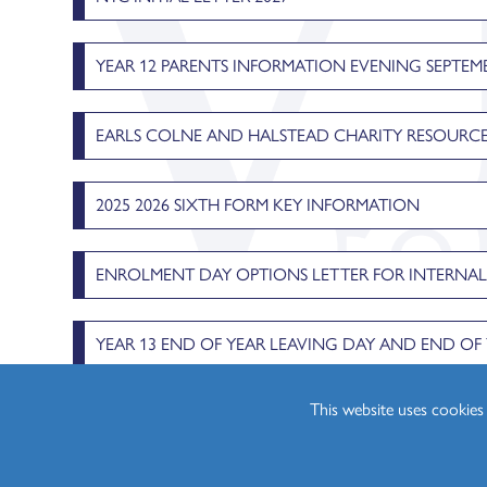
Physics (A Level)
Politics (A Level)
YEAR 12 PARENTS INFORMATION EVENING SEPTEMB
Psychology (A Level)
Sociology (A Level)
EARLS COLNE AND HALSTEAD CHARITY RESOURCE
Three-Dimensional D
2025 2026 SIXTH FORM KEY INFORMATION
ENROLMENT DAY OPTIONS LETTER FOR INTERNA
YEAR 13 END OF YEAR LEAVING DAY AND END O
This website uses cookie
STUDENT FINANCE HEDINGHAM 2024