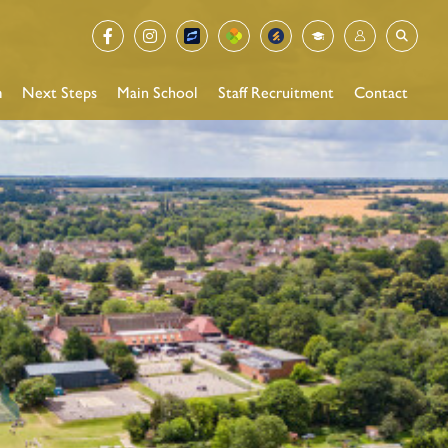
m
Next Steps
Main School
Staff Recruitment
Contact