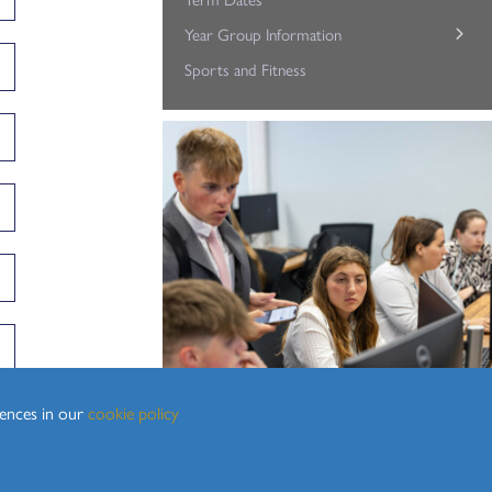
Year Group Information
Sixth Form Support Team
Sports and Fitness
Student Well-being
Year 12
Year 13/14
rences in our
cookie policy