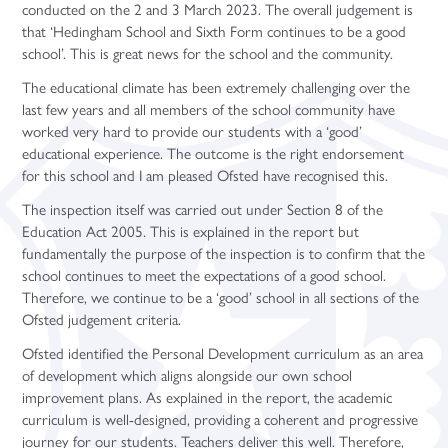
conducted on the 2 and 3 March 2023. The overall judgement is
Sociology (A Level)
that ‘Hedingham School and Sixth Form continues to be a good
Three-Dimensional Design (A Level)
school’. This is great news for the school and the community.
The educational climate has been extremely challenging over the
last few years and all members of the school community have
worked very hard to provide our students with a ‘good’
educational experience. The outcome is the right endorsement
for this school and I am pleased Ofsted have recognised this.
The inspection itself was carried out under Section 8 of the
Education Act 2005. This is explained in the report but
fundamentally the purpose of the inspection is to confirm that the
school continues to meet the expectations of a good school.
Therefore, we continue to be a ‘good’ school in all sections of the
Ofsted judgement criteria.
Ofsted identified the Personal Development curriculum as an area
of development which aligns alongside our own school
improvement plans. As explained in the report, the academic
curriculum is well-designed, providing a coherent and progressive
journey for our students. Teachers deliver this well. Therefore,