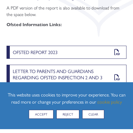
A PDF version of the report is also available to download from
the space below.
Ofsted Information Links:
OFSTED REPORT 2023
LETTER TO PARENTS AND GUARDIANS
REGARDING OFSTED INSPECTION 2 AND 3
MARCH 2023
This website uses cookies to improve your experience. You can
read more or change your preferences in our
cookie policy
SCHOOL INSPECTIONS A GUIDE FOR PARENTS
AND GUARDIANS 2 AND 3 MARCH 2023
ACCEPT
REJECT
CLEAR
CHILD PROTECTION AND SAFEGUARDING