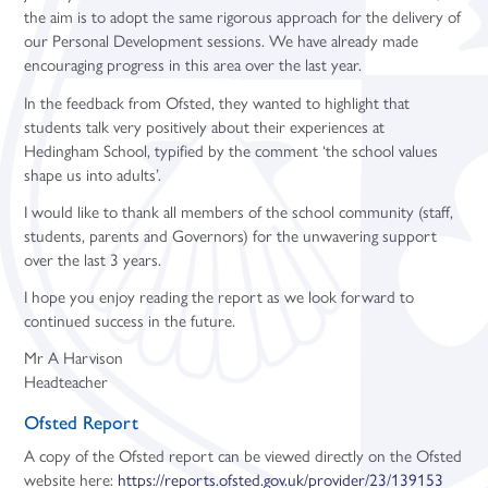
the aim is to adopt the same rigorous approach for the delivery of
our Personal Development sessions. We have already made
encouraging progress in this area over the last year.
In the feedback from Ofsted, they wanted to highlight that
students talk very positively about their experiences at
Hedingham School, typified by the comment ‘the school values
shape us into adults’.
I would like to thank all members of the school community (staff,
students, parents and Governors) for the unwavering support
over the last 3 years.
I hope you enjoy reading the report as we look forward to
continued success in the future.
Mr A Harvison
Headteacher
Ofsted Report
A copy of the Ofsted report can be viewed directly on the Ofsted
website here:
https://reports.ofsted.gov.uk/provider/23/139153