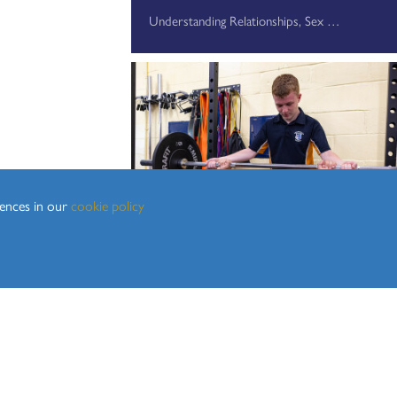
Understanding Relationships, Sex and Health Education
rences in our
cookie policy