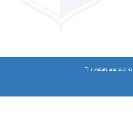
Philosophy (A Level)
Photography (A Leve
Physics (A Level)
Politics (A Level)
Psychology (A Level)
Sociology (A Level)
Three-Dimensional D
This website uses cookie