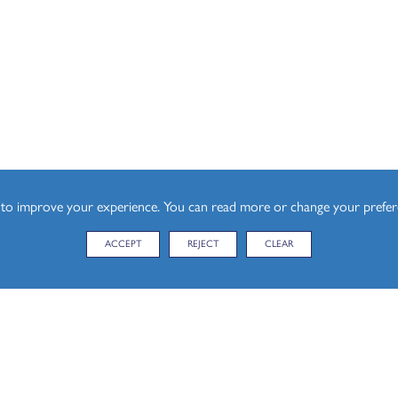
l)
esign (A Level)
s to improve your experience. You can read more or change your prefe
ACCEPT
REJECT
CLEAR