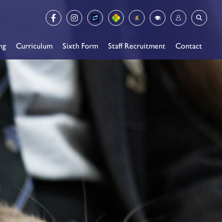
ng
Curriculum
Sixth Form
Staff Recruitment
Contact