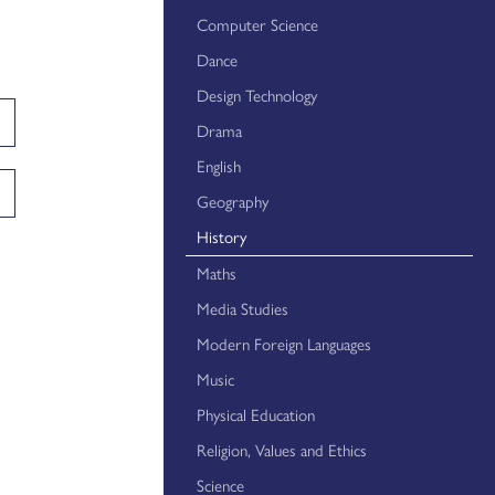
Year 11 Careers Mentoring
Computer Science
Dance
Careers Education - Student Resources
Design Technology
Careers Education - Teacher Resources
Drama
Careers Education - Parent Resources
English
Careers Education - Employer Resources
Geography
History
Maths
Media Studies
Modern Foreign Languages
Music
Physical Education
Religion, Values and Ethics
Science