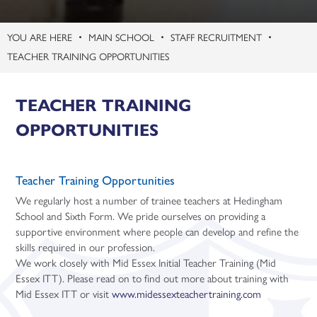
Three-Dimensional Design (A Level)
MAIN SCHOOL
STAFF RECRUITMENT
TEACHER TRAINING OPPORTUNITIES
TEACHER TRAINING
OPPORTUNITIES
Teacher Training Opportunities
We regularly host a number of trainee teachers at Hedingham
School and Sixth Form. We pride ourselves on providing a
supportive environment where people can develop and refine the
skills required in our profession.
We work closely with Mid Essex Initial Teacher Training (Mid
Essex ITT). Please read on to find out more about training with
Mid Essex ITT or visit
www.midessexteachertraining.com