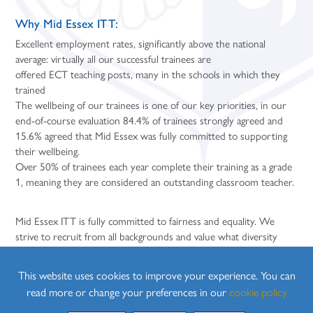
Why Mid Essex ITT:
Excellent employment rates, significantly above the national
average: virtually all our successful trainees are
offered ECT teaching posts, many in the schools in which they
trained
The wellbeing of our trainees is one of our key priorities, in our
end-of-course evaluation 84.4% of trainees strongly agreed and
15.6% agreed that Mid Essex was fully committed to supporting
their wellbeing.
Over 50% of trainees each year complete their training as a grade
1, meaning they are considered an outstanding classroom teacher.
Mid Essex ITT is fully committed to fairness and equality. We
strive to recruit from all backgrounds and value what diversity
brings to the profession. We have full disabled access at our
training venue and a number of our schools. We welcome any
This website uses cookies to improve your experience. You can
requests from applicants concerning anything we can do to
read more or change your preferences in our
cookie policy
support you as you apply to join the course.