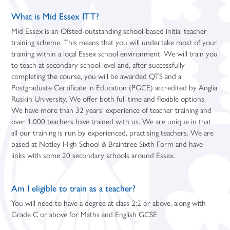
What is Mid Essex ITT?
Mid Essex is an Ofsted-outstanding school-based initial teacher
training scheme. This means that you will undertake most of your
training within a local Essex school environment. We will train you
to teach at secondary school level and, after successfully
completing the course, you will be awarded QTS and a
Postgraduate Certificate in Education (PGCE) accredited by Anglia
Ruskin University. We offer both full time and flexible options.
We have more than 32 years’ experience of teacher training and
over 1,000 teachers have trained with us. We are unique in that
all our training is run by experienced, practising teachers. We are
based at Notley High School & Braintree Sixth Form and have
links with some 20 secondary schools around Essex.
Am I eligible to train as a teacher?
You will need to have a degree at class 2:2 or above, along with
Grade C or above for Maths and English GCSE