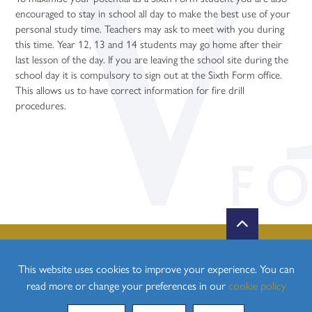
Politics (A Level)
encouraged to stay in school all day to make the best use of your
personal study time. Teachers may ask to meet with you during
Psychology (A Level)
this time. Year 12, 13 and 14 students may go home after their
Sociology (A Level)
last lesson of the day. If you are leaving the school site during the
school day it is compulsory to sign out at the Sixth Form office.
Three-Dimensional Design (A Level)
This allows us to have correct information for fire drill
procedures.
This website uses cookies to improve your experience. You can
read more or change your preferences in our
cookie policy