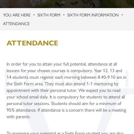
Term Dates
Curriculum Overview
University and UCAS
Teacher Vacancies
Facilities Booking
KS3 Science Live Trip
Safeguarding Guides
Learning Centre
Physical Education
Chemistry (A Level)
Children’s Play, Learning and Development (BTEC)
Maths (GCSE Re-sit)
Digital Data Analytics (T Level)
SIXTH FORM
SIXTH FORM INFORMATION
Uniform
Enrichment Subjects
Gap Years
Second March Newsletter
Student Support – Who to Contact?
Microsoft Teams
Religion, Values and Ethics
Computer Science (A Level)
Criminology (Applied Diploma)
WorkSkills (Level 2 BTEC)
Application Guidance
ATTENDANCE
Year Group Information
Personal Development
New York
Young Carers
Online Learning Platforms
Purchasing
Science
English Literature (A Level)
Digital Media (Cambridge Technical)
Introduction in Construction (Level 1 BTEC)
Community Sports Leaders Award
Higher Education Fair
Study Periods
Flying High
Word of the Week
Year 7
French (A Level)
Performing Arts (BTEC)
Core Maths
Student Finance
ATTENDANCE
Paris Trip
Year 8
Further Maths (A Level)
Sport (BTEC)
Extended Project Qualification
University Taster Days
Year 6 Parent Information Event 20th June 2026
Year 9
Geography (A Level)
Core Maths (Level 3 Certificate)
iDEA Award
In order for you to attain your full potential, attendance at all
Year 10 Parent Information 2026
Year 10
German (A Level)
Sports and Fitness
lessons for your chosen courses is compulsory. Year 12, 13 and
14 students must register each morning between 8.40-9.10 am in
Year 11 - Exams and Revision
Year 11
History (A Level)
Year 12 Enterprise Challenge
the Sixth Form area. They must also attend 1-1 mentoring by
Maths (A Level)
appointment with their personal tutor. We expect you to read
your school email daily. It is compulsory for students to attend all
Media Studies (A Level)
personal tutor sessions. Students should aim for a minimum of
Philosophy (A Level)
95% attendance. If attendance is a concern there will be a meeting
with parents.
Photography (A Level)
Physics (A Level)
To maximise your potential as a Sixth Form student you are also