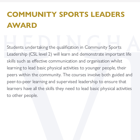
Contact
Term Dates
Careers
Support Staff Vacancies
KS3 Science Live Trip
Safeguarding Guides
Learning Centre
Physical Education
Politics (A Level)
Gap Years
Apprenticeship Talks
COMMUNITY SPORTS LEADERS
Uniform
Celebrating Student Success
Teacher Training Opportunities
Enquiries
Second March Newsletter
Student Support – Who to Contact?
Microsoft Teams
Religion, Values and Ethics
Psychology (A Level)
Careers Fairs
AWARD
Year Group Information
University and UCAS
Teacher Vacancies
Facilities Booking
New York
Young Carers
Online Learning Platforms
Purchasing
Science
Sociology (A Level)
Gap Years
Flying High
Word of the Week
Year 7
Three-Dimensional Design (A Level)
Application Guidance
Students undertaking the qualification in Community Sports
Paris Trip
Year 8
Higher Education Fair
Leadership (CSL level 2) will learn and demonstrate important life
Year 6 Parent Information Event 20th June 2026
Year 9
Student Finance
skills such as effective communication and organisation whilst
learning to lead basic physical activities to younger people, their
Year 10 Parent Information 2026
Year 10
University Taster Days
peers within the community. The courses involve both guided and
peer-to-peer learning and supervised leadership to ensure that
Year 11 - Exams and Revision
Year 11
learners have all the skills they need to lead basic physical activities
to other people.