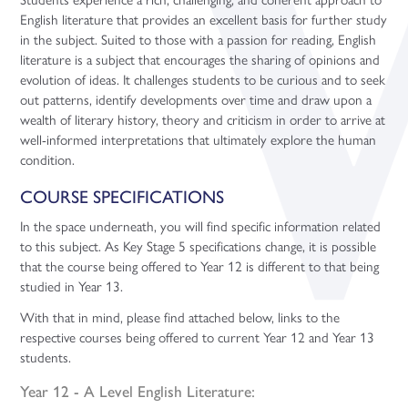
English literature that provides an excellent basis for further study
in the subject. Suited to those with a passion for reading, English
literature is a subject that encourages the sharing of opinions and
evolution of ideas. It challenges students to be curious and to seek
out patterns, identify developments over time and draw upon a
wealth of literary history, theory and criticism in order to arrive at
well-informed interpretations that ultimately explore the human
condition.
COURSE SPECIFICATIONS
In the space underneath, you will find specific information related
to this subject. As Key Stage 5 specifications change, it is possible
that the course being offered to Year 12 is different to that being
studied in Year 13.
With that in mind, please find attached below, links to the
respective courses being offered to current Year 12 and Year 13
students.
Year 12 - A Level English Literature: