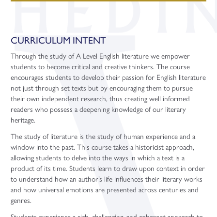
CURRICULUM INTENT
Through the study of A Level English literature we empower
students to become critical and creative thinkers. The course
encourages students to develop their passion for English literature
not just through set texts but by encouraging them to pursue
their own independent research, thus creating well informed
readers who possess a deepening knowledge of our literary
heritage.
The study of literature is the study of human experience and a
window into the past. This course takes a historicist approach,
allowing students to delve into the ways in which a text is a
product of its time. Students learn to draw upon context in order
to understand how an author’s life influences their literary works
and how universal emotions are presented across centuries and
genres.
Students experience a rich, challenging, and coherent approach to