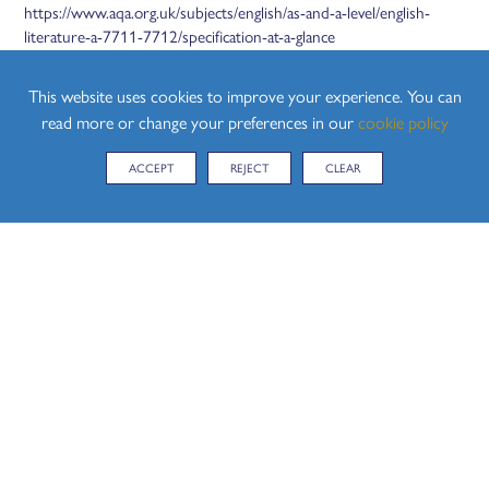
https://www.aqa.org.uk/subjects/english/as-and-a-level/english-
literature-a-7711-7712/specification-at-a-glance
Year 13 - A Level English Literature:
This website uses cookies to improve your experience. You can
https://www.aqa.org.uk/subjects/english/as-and-a-level/english-
read more or change your preferences in our
cookie policy
literature-a-7711-7712/specification-at-a-glance
ACCEPT
REJECT
CLEAR
CURRICULUM MAPS
Please find attached below, the Curriculum Maps for both Year 12
and Year 13:
Coming soon.
A LEVEL ENGLISH LITERATURE CURRICULUM
MAP